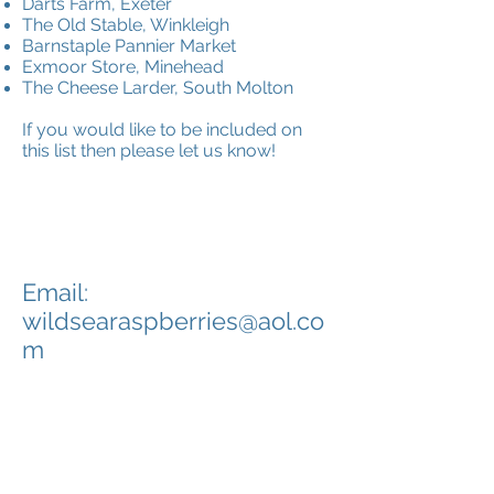
Darts Farm, Exeter
The Old Stable, Winkleigh
Barnstaple Pannier Market
Exmoor Store, Minehead
The Cheese Larder, South Molton
If you would like to be included on
this list then please let us know!
CONTACT
Email:
wildsearaspberries@aol.co
m
Tel:
01271 890 325