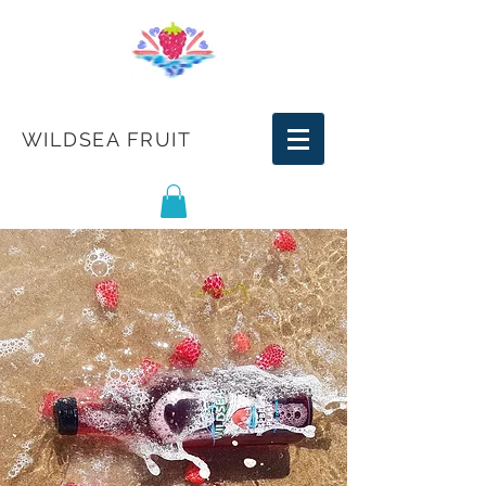
WILDSEA FRUIT