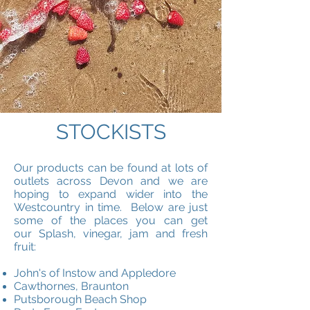
STOCKISTS
Our products can be found at lots of
outlets across Devon and we are
hoping to expand wider into the
Westcountry in time. Below are just
some of the places you can get
our Splash, vinegar, jam and fresh
fruit:
John's of Instow and Appledore
Cawthornes, Braunton
Putsborough Beach Shop