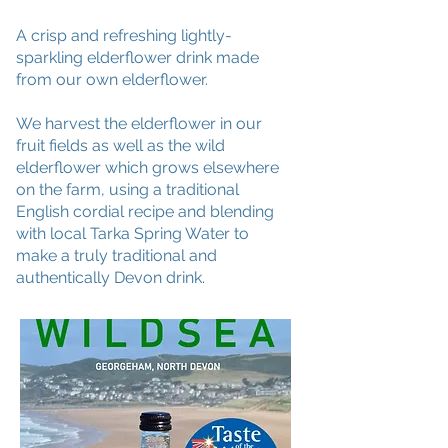
A crisp and refreshing lightly-
sparkling elderflower drink made
from our own elderflower.
We harvest the elderflower in our
fruit fields as well as the wild
elderflower which grows elsewhere
on the farm, using a traditional
English cordial recipe and blending
with local Tarka Spring Water to
make a truly traditional and
authentically Devon drink.