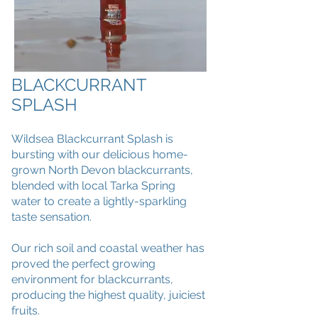
BLACKCURRANT
SPLASH
Wildsea Blackcurrant Splash is
bursting with our delicious home-
grown North Devon blackcurrants,
blended with local Tarka Spring
water to create a lightly-sparkling
taste sensation.
Our rich soil and coastal weather has
proved the perfect growing
environment for blackcurrants,
producing the highest quality, juiciest
fruits.