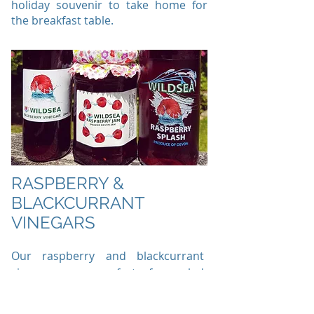
holiday souvenir to take home for
the breakfast table.
RASPBERRY &
BLACKCURRANT
VINEGARS
Our raspberry and blackcurrant
vinegars are perfect for salad
dressing and roasts.