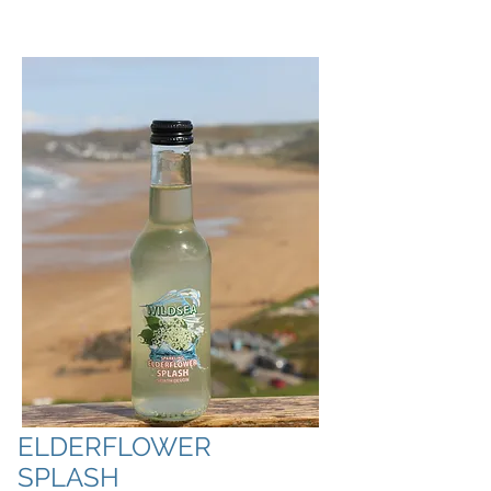
ELDERFLOWER
SPLASH