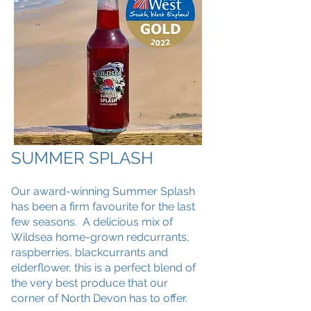
SUMMER SPLASH
Our award-winning Summer Splash
has been a firm favourite for the last
few seasons. A delicious mix of
Wildsea home-grown redcurrants,
raspberries, blackcurrants and
elderflower, this is a perfect blend of
the very best produce that our
corner of North Devon has to offer.