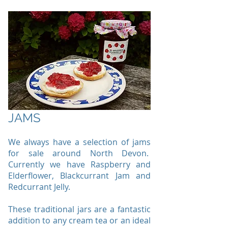
JAMS
We always have a selection of jams
for sale around North Devon.
Currently we have Raspberry and
Elderflower, Blackcurrant Jam and
Redcurrant Jelly.
These traditional jars are a fantastic
addition to any cream tea or an ideal