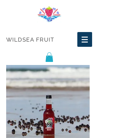
WILDSEA FRUIT